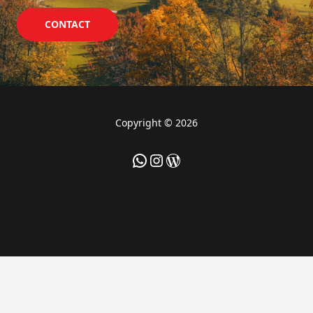
CONTACT
Copyright © 2026
WhatsApp
Instagram
WordPress